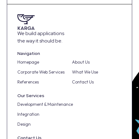
We build applications
the way it should be.
Navigation
Homepage
About Us
Corporate Web Services
What We Use
References
Contact Us
Our Services
Development & Maintenance
Integration
Design
Contact Us