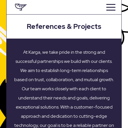
References & Projects
At Karga, we take pride in the strong and
successful partnerships we build with our clients.
We aim to establish long-term relationships
based on trust, collaboration, and mutual growth.
Our team works closely with each client to
understand their needs and goals, delivering
exceptional solutions. With a customer-focused
approach and dedication to cutting-edge
technology, our goal is to be a reliable partner on