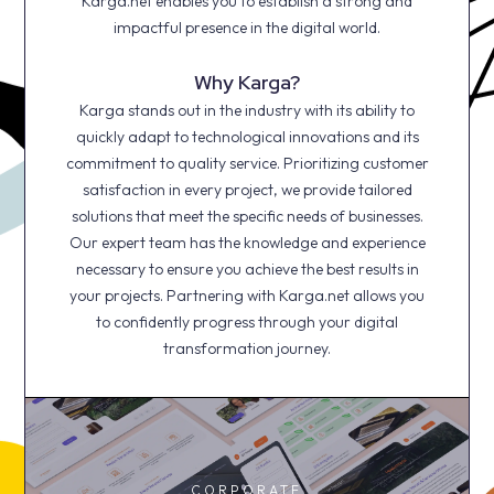
Karga.net enables you to establish a strong and
impactful presence in the digital world.
Why Karga?
Karga stands out in the industry with its ability to
quickly adapt to technological innovations and its
commitment to quality service. Prioritizing customer
satisfaction in every project, we provide tailored
solutions that meet the specific needs of businesses.
Our expert team has the knowledge and experience
necessary to ensure you achieve the best results in
your projects. Partnering with Karga.net allows you
to confidently progress through your digital
transformation journey.
CORPORATE
CORPORATE