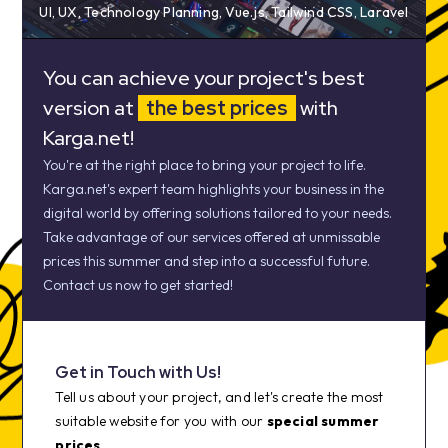
Laravel
UI, UX, Technology Planning, Vue.js, Tailwind CSS, Laravel
You can achieve your project's best
version at
the best prices
with
Karga.net!
You're at the right place to bring your project to life.
Karga.net's expert team highlights your business in the
digital world by offering solutions tailored to your needs.
Take advantage of our services offered at unmissable
prices this summer and step into a successful future.
Contact us now to get started!
Get in Touch with Us!
Tell us about your project, and let's create the most
suitable website for you with our
special summer
prices