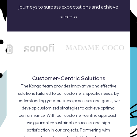
journeys to surpass expectations and achieve
success.
Customer-Centric Solutions
The Karga team provides innovative and effective
solutions tailored to our customers' specific needs. By
understanding your business processes and goals, we
develop customized strategies to achieve optimal
performance. With our customer-centric approach,
we guarantee sustainable success and high
satisfaction in our projects. Partnering with