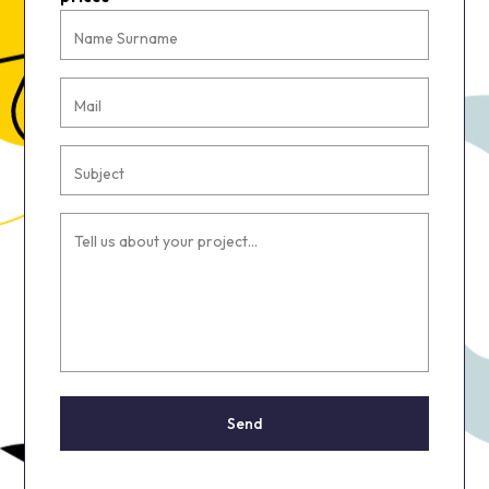
Name Surname
Mail
Subject
Tell us about your project...
Send