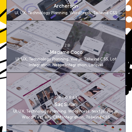
Archerson
Archerson
UI, UX, Technology Planning, WordPress, Tailwind CSS
UI, UX, Technology Planning, WordPress, Tailwind CSS
B2B
B2B
Madame Coco
Madame Coco
UI, UX, Technology Planning, Vue.js, Tailwind CSS, Lot
UI, UX, Technology Planning, Vue.js, Tailwind CSS, Lot
Integration, Nebim Integration, Laravel
Integration, Nebim Integration, Laravel
CORPORATE
CORPORATE
Saç Sırları
Saç Sırları
UI, UX, Technology Planning, WordPress, Nuxt.js,
UI, UX, Technology Planning, WordPress, Nuxt.js, Vue.js,
Vue.js, WordPress API, CRM Integration, Tailwind CSS
WordPress API, CRM Integration, Tailwind CSS