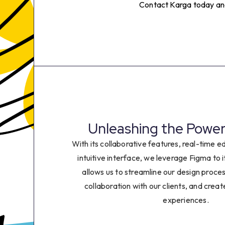
2
Contact Karga today and 
3
4
5
6
Unleashing the Power
7
With its collaborative features, real-time ed
intuitive interface, we leverage Figma to it
8
allows us to streamline our design proce
collaboration with our clients, and crea
9
experiences.