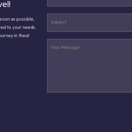
el!
soon as possible,
Subject
red to your needs.
urney in theal
Your Message