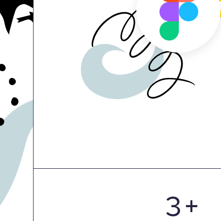
0
1
2
3
+