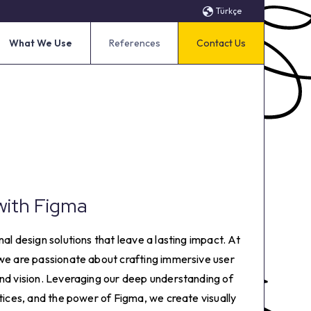
Türkçe
What We Use
References
Contact Us
with Figma
al design solutions that leave a lasting impact. At
 we are passionate about crafting immersive user
and vision. Leveraging our deep understanding of
ctices, and the power of Figma, we create visually