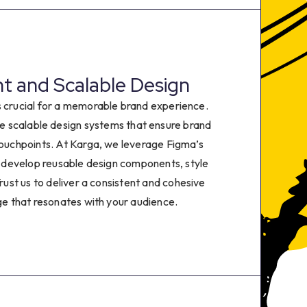
0
1
2
t and Scalable Design
s crucial for a memorable brand experience.
3
e scalable design systems that ensure brand
 touchpoints. At Karga, we leverage Figma’s
4
 develop reusable design components, style
Trust us to deliver a consistent and cohesive
5
e that resonates with your audience.
6
7