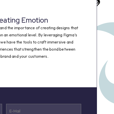
8
9
eating Emotion
and the importance of creating designs that
on an emotional level. By leveraging Figma’s
, we have the tools to craft immersive and
eriences that strengthen the bond between
 brand and your customers.
E-Mail