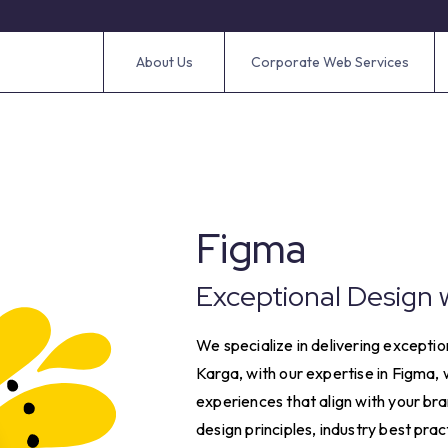
About Us
Corporate Web Services
Figma
Exceptional Design 
We specialize in delivering exception
Karga, with our expertise in Figma,
experiences that align with your br
design principles, industry best pra