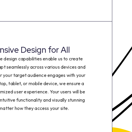
2
3
4
sive Design for All
5
e design capabilities enable us to create
6
apt seamlessly across various devices and
r your target audience engages with your
7
op, tablet, or mobile device, we ensure a
imized user experience. Your users will be
8
ntuitive functionality and visually stunning
 matter how they access your site.
9