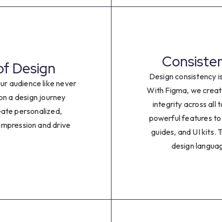
0
1
2
Consisten
of Design
Design consistency i
3
ur audience like never
With Figma, we creat
n a design journey
integrity across all
4
eate personalized,
powerful features to
 impression and drive
guides, and UI kits. 
5
.
design languag
6
7