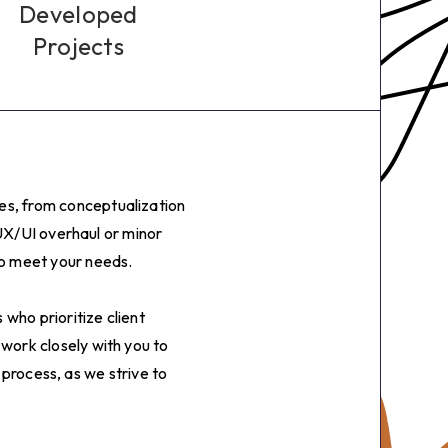
6
Developed
Projects
7
8
9
ges, from conceptualization
0
UX/UI overhaul or minor
to meet your needs.
1
who prioritize client
2
 work closely with you to
 process, as we strive to
3