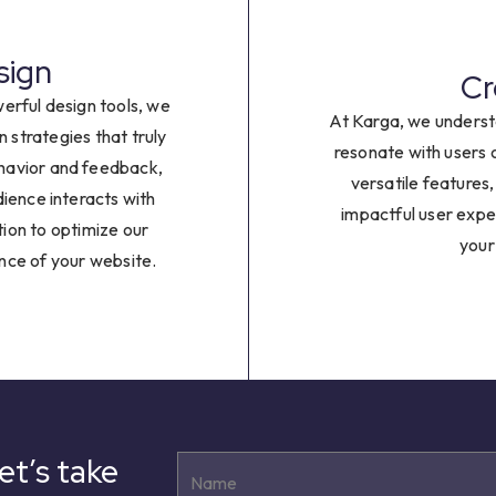
8
9
sign
Cr
erful design tools, we
At Karga, we underst
n strategies that truly
resonate with users 
ehavior and feedback,
versatile features
dience interacts with
impactful user exp
tion to optimize our
your
nce of your website.
et’s take
Name