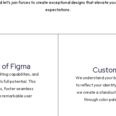
4
let’s join forces to create exceptional designs that elevate y
expectations.
5
6
7
8
 of Figma
Customi
9
iting capabilities, and
We understand your b
s full potential. This
to reflect your identi
0
ss, foster seamless
we create a standout
te remarkable user
through color pal
1