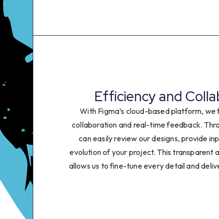
0
1
2
3
Efficiency and Colla
4
With Figma’s cloud-based platform, we f
collaboration and real-time feedback. Thro
5
can easily review our designs, provide in
evolution of your project. This transparent 
6
allows us to fine-tune every detail and deliv
7