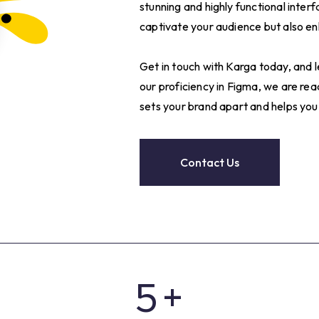
stunning and highly functional interf
captivate your audience but also enh
Get in touch with Karga today, and 
0
our proficiency in Figma, we are re
sets your brand apart and helps you
1
2
Contact Us
3
4
5
+