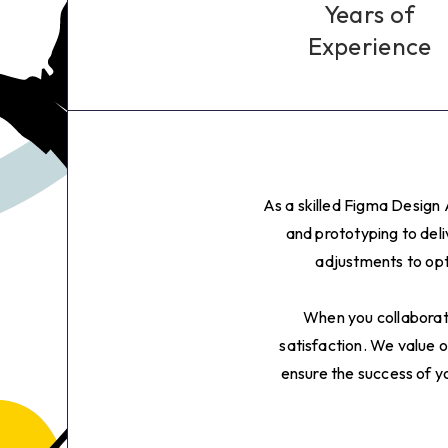
4
Years of
Experience
5
6
7
As a skilled Figma Design 
8
and prototyping to del
adjustments to opt
9
When you collaborate
0
satisfaction. We value o
ensure the success of yo
1