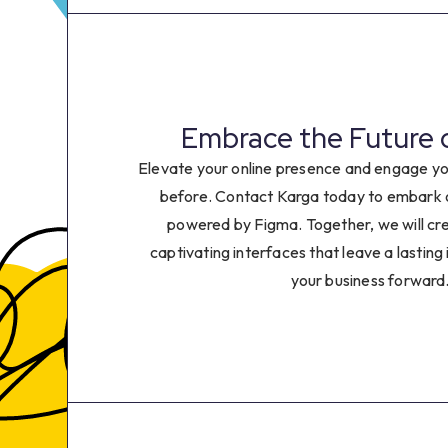
8
9
0
Embrace the Future 
1
Elevate your online presence and engage yo
before. Contact Karga today to embark o
2
powered by Figma. Together, we will cr
captivating interfaces that leave a lasting
3
your business forward
4
5