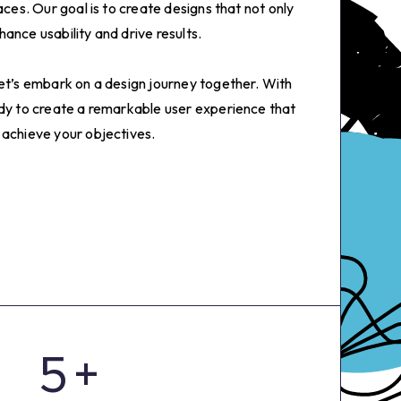
aces. Our goal is to create designs that not only
ance usability and drive results.
let’s embark on a design journey together. With
0
ady to create a remarkable user experience that
 achieve your objectives.
1
2
3
4
5
+