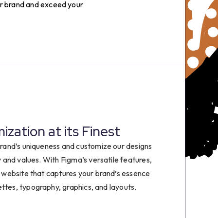
4
our brand and exceed your
5
6
7
8
zation at its Finest
9
rand’s uniqueness and customize our designs
ty and values. With Figma’s versatile features,
0
 website that captures your brand’s essence
ettes, typography, graphics, and layouts.
1