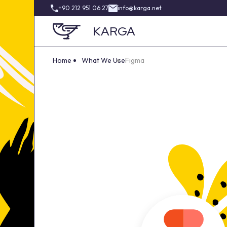
+90 212 951 06 27
info@karga.net
KARGA
Home
What We Use
Figma