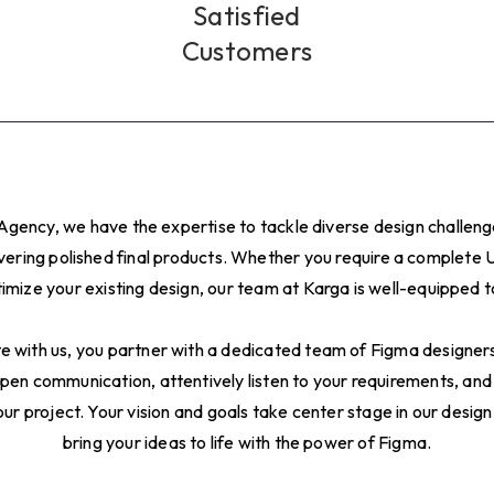
6
Satisfied
Customers
7
8
9
Agency, we have the expertise to tackle diverse design challen
0
ivering polished final products. Whether you require a complete 
imize your existing design, our team at Karga is well-equipped 
1
 with us, you partner with a dedicated team of Figma designers 
2
pen communication, attentively listen to your requirements, and
ur project. Your vision and goals take center stage in our design
3
bring your ideas to life with the power of Figma.