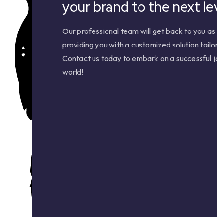
your brand to the next lev
Our professional team will get back to you as 
providing you with a customized solution tailo
Contact us today to embark on a successful jo
world!