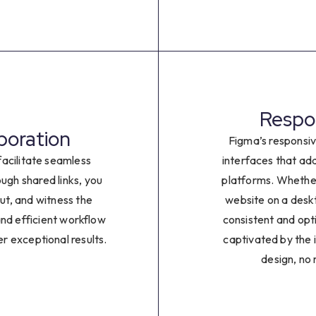
2
3
4
Respon
5
boration
Figma’s responsiv
6
acilitate seamless
interfaces that ad
ugh shared links, you
platforms. Whethe
7
put, and witness the
website on a deskt
and efficient workflow
consistent and opt
8
er exceptional results.
captivated by the i
design, no
9