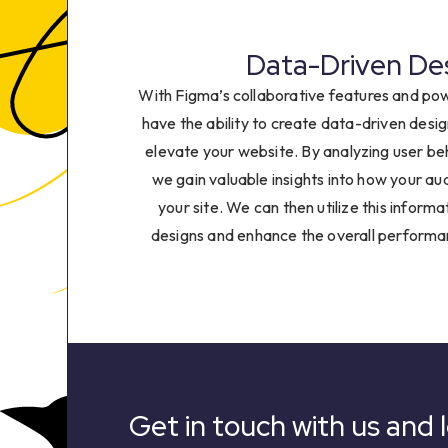
6
7
Data-Driven De
With Figma’s collaborative features and pow
8
have the ability to create data-driven desig
elevate your website. By analyzing user b
9
we gain valuable insights into how your au
your site. We can then utilize this informa
designs and enhance the overall performa
Get in touch with us and l