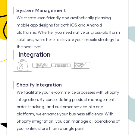
System Management
We create user-friendly and aesthetically pleasing
mobile app designs for both iOS and Android
platforms. Whether you need native or cross-platform
solutions, we're here to elevate your mobile strategy to
the next level.
Integration
Shopify Integration
We facilitate your e-commerce processes with Shopify
integration. By consolidating product management,
order tracking, and customer service into one
platform, we enhance your business efficiency. With
Shopify integration, you can manage all operations of
your online store from a single point.