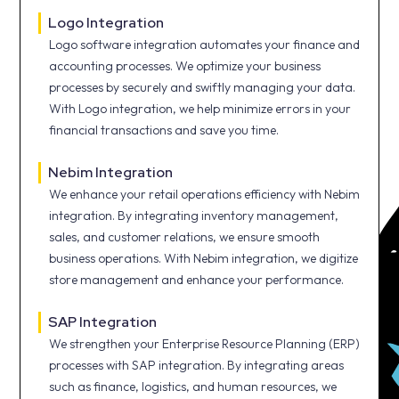
Logo Integration
Logo software integration automates your finance and
accounting processes. We optimize your business
processes by securely and swiftly managing your data.
With Logo integration, we help minimize errors in your
financial transactions and save you time.
Nebim Integration
We enhance your retail operations efficiency with Nebim
integration. By integrating inventory management,
sales, and customer relations, we ensure smooth
business operations. With Nebim integration, we digitize
store management and enhance your performance.
SAP Integration
We strengthen your Enterprise Resource Planning (ERP)
processes with SAP integration. By integrating areas
such as finance, logistics, and human resources, we