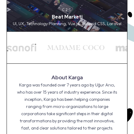
C2C
Beat Marketi
C2C
UI, UX, Technology Planning, Vue.js, Tailwind CSS,
Beat Marketi
Laravel
UI, UX, Technology Planning, Vue.js, Tailwind CSS, Laravel
About Karga
Karga was founded over 7 years ago by Uğur Arıcı,
who has over 15 years of industry experience. Since its
inception, Karga has been helping companies
ranging from micro-organizations to large
corporations take significant steps in their digital
transformations by providing the most innovative,
fast, and clear solutions tailored to their projects.