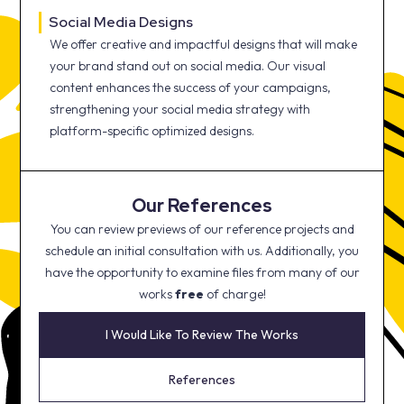
Social Media Designs
We offer creative and impactful designs that will make
your brand stand out on social media. Our visual
content enhances the success of your campaigns,
strengthening your social media strategy with
platform-specific optimized designs.
Our References
You can review previews of our reference projects and
schedule an initial consultation with us. Additionally, you
have the opportunity to examine files from many of our
works
free
of charge!
I Would Like To Review The Works
References