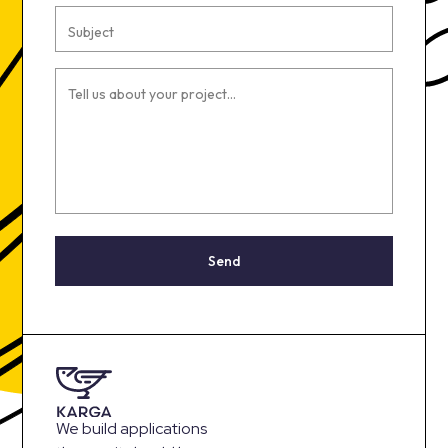
Subject
Tell us about your project...
Send
We build applications