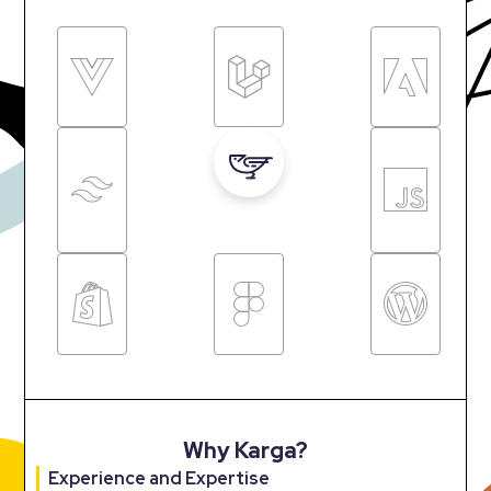
Why Karga?
Experience and Expertise