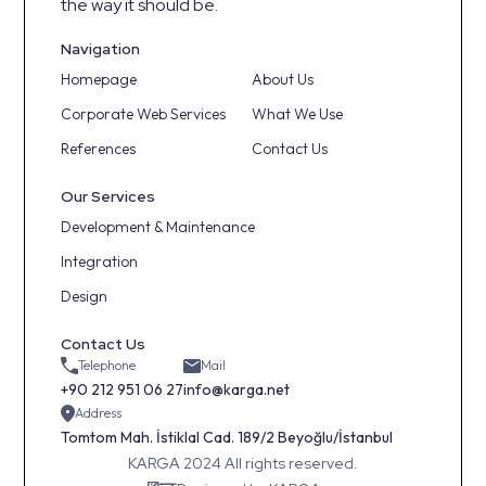
the way it should be.
Navigation
Homepage
About Us
Corporate Web Services
What We Use
References
Contact Us
Our Services
Development & Maintenance
Integration
Design
Contact Us
Telephone
Mail
+90 212 951 06 27
info@karga.net
Address
Tomtom Mah. İstiklal Cad. 189/2 Beyoğlu/İstanbul
KARGA 2024 All rights reserved.