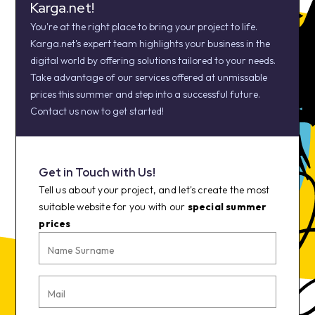
Karga.net!
You're at the right place to bring your project to life.
Karga.net's expert team highlights your business in the
digital world by offering solutions tailored to your needs.
Take advantage of our services offered at unmissable
prices this summer and step into a successful future.
Contact us now to get started!
Get in Touch with Us!
Tell us about your project, and let's create the most
suitable website for you with our
special summer
prices
Name Surname
Mail