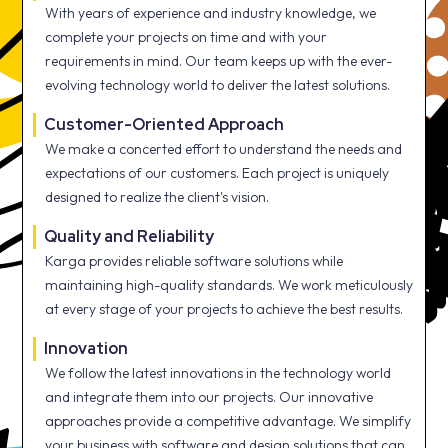
With years of experience and industry knowledge, we
complete your projects on time and with your
requirements in mind. Our team keeps up with the ever-
evolving technology world to deliver the latest solutions.
Customer-Oriented Approach
We make a concerted effort to understand the needs and
expectations of our customers. Each project is uniquely
designed to realize the client's vision.
Quality and Reliability
Karga provides reliable software solutions while
maintaining high-quality standards. We work meticulously
at every stage of your projects to achieve the best results.
Innovation
We follow the latest innovations in the technology world
and integrate them into our projects. Our innovative
approaches provide a competitive advantage. We simplify
your business with software and design solutions that can