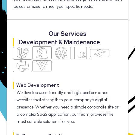
be customized to meet your specific needs.
Our Services
Development & Maintenance
Web Development
We develop user-friendly and high-performance
websites that strengthen your company's digital
presence. Whether you need a simple corporate site or
a complex SaaS application, our team provides the
most suitable solutions for you.