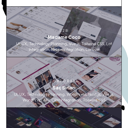
B2B
B2B
Madame Coco
Madame Coco
UI, UX, Technology Planning, Vue.js, Tailwind CSS, Lot
UI, UX, Technology Planning, Vue.js, Tailwind CSS, Lot
Integration, Nebim Integration, Laravel
Integration, Nebim Integration, Laravel
CORPORATE
CORPORATE
Saç Sırları
Saç Sırları
UI, UX, Technology Planning, WordPress, Nuxt.js, Vue.js,
UI, UX, Technology Planning, WordPress, Nuxt.js, Vue.js,
WordPress API, CRM Integration, Tailwind CSS
WordPress API, CRM Integration, Tailwind CSS