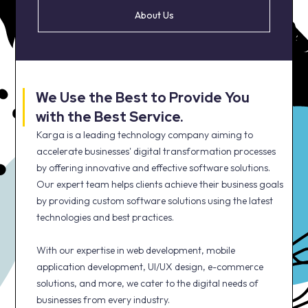
About Us
We Use the Best to Provide You
with the Best Service.
Karga is a leading technology company aiming to
accelerate businesses' digital transformation processes
by offering innovative and effective software solutions.
Our expert team helps clients achieve their business goals
by providing custom software solutions using the latest
technologies and best practices.
With our expertise in web development, mobile
application development, UI/UX design, e-commerce
solutions, and more, we cater to the digital needs of
businesses from every industry.