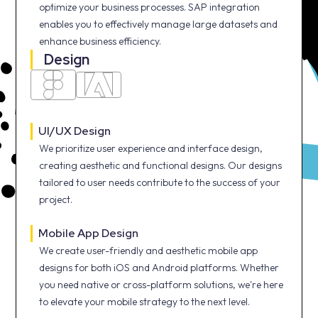
optimize your business processes. SAP integration
enables you to effectively manage large datasets and
enhance business efficiency.
Design
UI/UX Design
We prioritize user experience and interface design,
creating aesthetic and functional designs. Our designs
tailored to user needs contribute to the success of your
project.
Mobile App Design
We create user-friendly and aesthetic mobile app
designs for both iOS and Android platforms. Whether
you need native or cross-platform solutions, we're here
to elevate your mobile strategy to the next level.