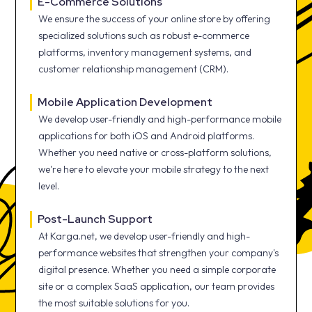
E-Commerce Solutions
We ensure the success of your online store by offering
specialized solutions such as robust e-commerce
platforms, inventory management systems, and
customer relationship management (CRM).
Mobile Application Development
We develop user-friendly and high-performance mobile
applications for both iOS and Android platforms.
Whether you need native or cross-platform solutions,
we're here to elevate your mobile strategy to the next
level.
Post-Launch Support
At Karga.net, we develop user-friendly and high-
performance websites that strengthen your company's
digital presence. Whether you need a simple corporate
site or a complex SaaS application, our team provides
the most suitable solutions for you.