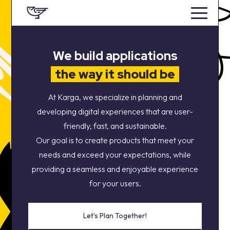
We build applications
the way it should be
At Karga, we specialize in planning and
developing digital experiences that are user-
friendly, fast, and sustainable.
Our goal is to create products that meet your
needs and exceed your expectations, while
providing a seamless and enjoyable experience
for your users.
Let's Plan Together!