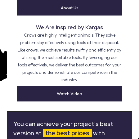
About Us
We Are Inspired by Kargas
Crows are highly intelligent animals. They solve
problems by effectively using tools at their disposal.
Like crows, we achieve results swiftly and efficiently by
utilizing the most suitable tools. By leveraging our
tools effectively, we deliver the best outcomes for your
projects and demonstrate our competence in the
industry.
Watch Video
You can achieve your project's best
version at
the best prices
with