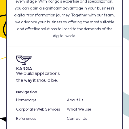
every stage. With Karga's expertise and specialization,
you can gain a significant advantage in your business's
digital transformation journey. Together with our team,
we advance your business by offering the most suitable
and effective solutions tailored to the demands of the
digital world.
We build applications
the way it should be.
Navigation
Homepage
About Us
Corporate Web Services
What We Use
References
Contact Us