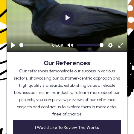
Play
04:09
Play
Mute
Settings
Enter
fullsc
Our References
Our references demonstrate our success in various
sectors, showcasing our customer-centric approach and
high quality standards, establishing us as a reliable
business partner in the industry. To learn more about our
projects, you can preview previews of our reference
projects and contact us to explore them in more detail
free
of charge.
I Would Like To Review The Works