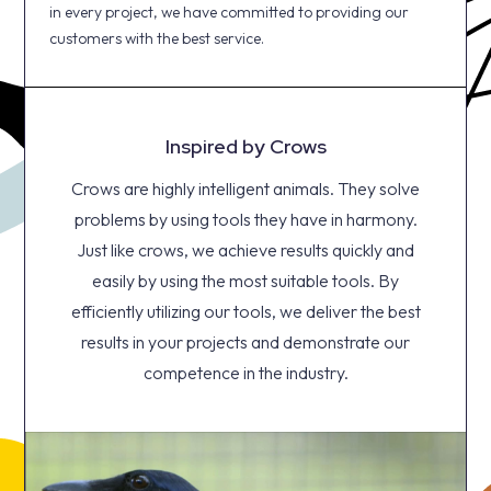
in every project, we have committed to providing our
customers with the best service.
Inspired by Crows
Crows are highly intelligent animals. They solve
problems by using tools they have in harmony.
Just like crows, we achieve results quickly and
easily by using the most suitable tools. By
efficiently utilizing our tools, we deliver the best
results in your projects and demonstrate our
competence in the industry.