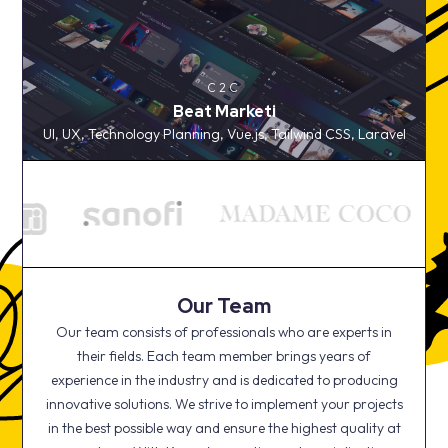
C2C
Beat Marketi
C2C
UI, UX, Technology Planning, Vue.js, Tailwind CSS,
Beat Marketi
Laravel
UI, UX, Technology Planning, Vue.js, Tailwind CSS, Laravel
Our Team
Our team consists of professionals who are experts in
their fields. Each team member brings years of
experience in the industry and is dedicated to producing
innovative solutions. We strive to implement your projects
in the best possible way and ensure the highest quality at