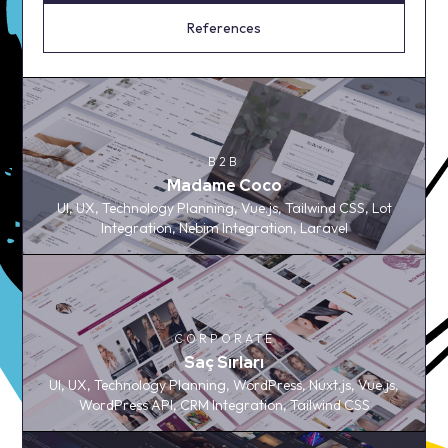
References
B2B
B2B
Madame Coco
Madame Coco
UI, UX, Technology Planning, Vue.js, Tailwind CSS, Lot
UI, UX, Technology Planning, Vue.js, Tailwind CSS, Lot
Integration, Nebim Integration, Laravel
Integration, Nebim Integration, Laravel
CORPORATE
CORPORATE
Saç Sırları
Saç Sırları
UI, UX, Technology Planning, WordPress, Nuxt.js, Vue.js,
UI, UX, Technology Planning, WordPress, Nuxt.js, Vue.js,
WordPress API, CRM Integration, Tailwind CSS
WordPress API, CRM Integration, Tailwind CSS