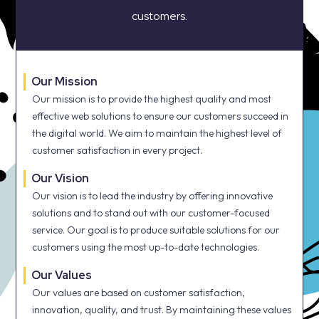
customers.
Our Mission
Our mission is to provide the highest quality and most
effective web solutions to ensure our customers succeed in
the digital world. We aim to maintain the highest level of
customer satisfaction in every project.
Our Vision
Our vision is to lead the industry by offering innovative
solutions and to stand out with our customer-focused
service. Our goal is to produce suitable solutions for our
customers using the most up-to-date technologies.
Our Values
Our values are based on customer satisfaction,
innovation, quality, and trust. By maintaining these values