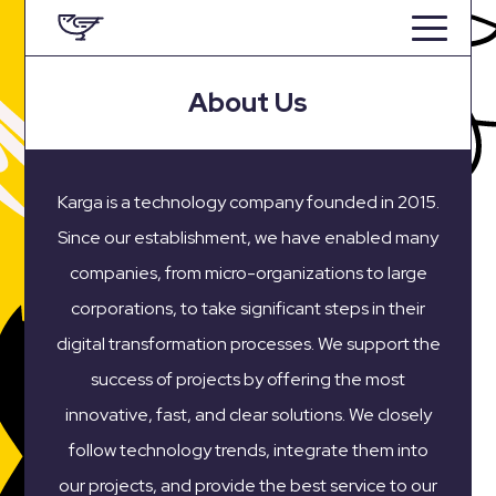
About Us
Karga is a technology company founded in 2015.
Since our establishment, we have enabled many
companies, from micro-organizations to large
corporations, to take significant steps in their
digital transformation processes. We support the
success of projects by offering the most
innovative, fast, and clear solutions. We closely
follow technology trends, integrate them into
our projects, and provide the best service to our